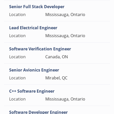
Senior Full Stack Developer
Mississauga, Ontario
Lead Electrical Engineer
Mississauga, Ontario
Software Verification Engineer
Canada, ON
Senior Avionics Engineer
Mirabel, QC
C++ Software Engineer
Mississauga, Ontario
Software Developer Engineer