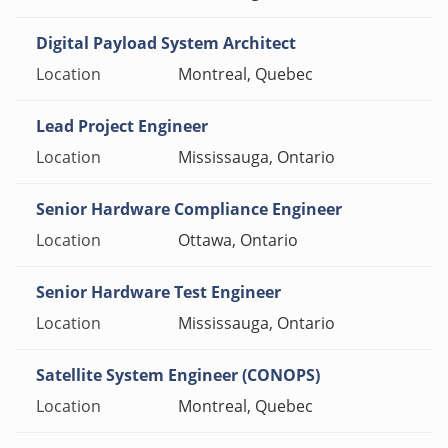
Digital Payload System Architect
Montreal, Quebec
Lead Project Engineer
Mississauga, Ontario
Senior Hardware Compliance Engineer
Ottawa, Ontario
Senior Hardware Test Engineer
Mississauga, Ontario
Satellite System Engineer (CONOPS)
Montreal, Quebec