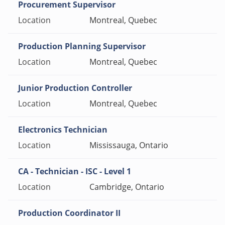
Procurement Supervisor
Montreal, Quebec
Production Planning Supervisor
Montreal, Quebec
Junior Production Controller
Montreal, Quebec
Electronics Technician
Mississauga, Ontario
CA - Technician - ISC - Level 1
Cambridge, Ontario
Production Coordinator II