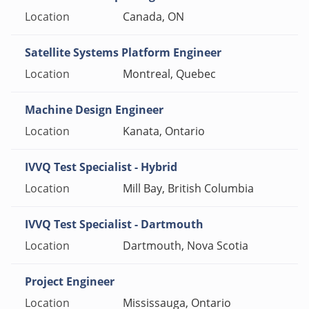
Canada, ON
Satellite Systems Platform Engineer
Montreal, Quebec
Machine Design Engineer
Kanata, Ontario
IVVQ Test Specialist - Hybrid
Mill Bay, British Columbia
IVVQ Test Specialist - Dartmouth
Dartmouth, Nova Scotia
Project Engineer
Mississauga, Ontario