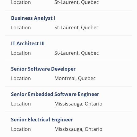
St-Laurent, Quebec
Business Analyst I
St-Laurent, Quebec
IT Architect III
St-Laurent, Quebec
Senior Software Developer
Montreal, Quebec
Senior Embedded Software Engineer
Mississauga, Ontario
Senior Electrical Engineer
Mississauga, Ontario