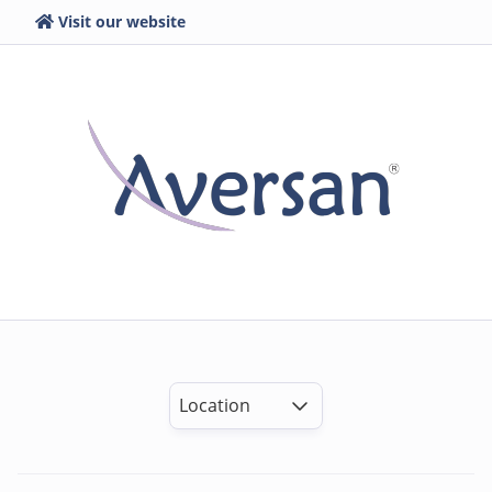
Visit our website
Location