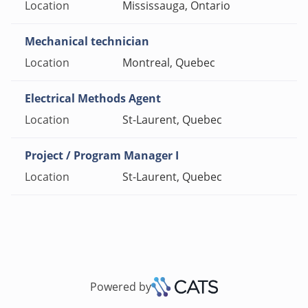
Mississauga, Ontario
Mechanical technician
Montreal, Quebec
Electrical Methods Agent
St-Laurent, Quebec
Project / Program Manager I
St-Laurent, Quebec
Powered by