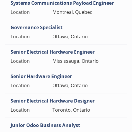
Systems Communications Payload Engineer
Montreal, Quebec
Governance Specialist
Ottawa, Ontario
Senior Electrical Hardware Engineer
Mississauga, Ontario
Senior Hardware Engineer
Ottawa, Ontario
Senior Electrical Hardware Designer
Toronto, Ontario
Junior Odoo Business Analyst