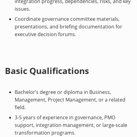
integration progress, dependencies, risks, and key
issues.
Coordinate governance committee materials,
presentations, and briefing documentation for
executive decision forums.
Basic Qualifications
Bachelor’s degree or diploma in Business,
Management, Project Management, or a related
field.
3-5 years of experience in governance, PMO
support, integration management, or large-scale
transformation programs.