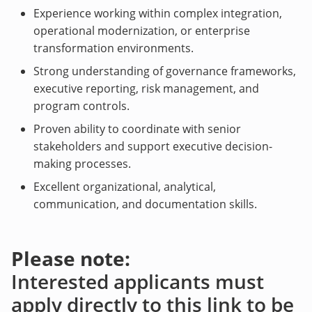
Experience working within complex integration,
operational modernization, or enterprise
transformation environments.
Strong understanding of governance frameworks,
executive reporting, risk management, and
program controls.
Proven ability to coordinate with senior
stakeholders and support executive decision-
making processes.
Excellent organizational, analytical,
communication, and documentation skills.
Please note:
Interested applicants must
apply directly to this link to be