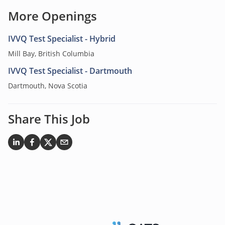
More Openings
IVVQ Test Specialist - Hybrid
Mill Bay, British Columbia
IVVQ Test Specialist - Dartmouth
Dartmouth, Nova Scotia
Share This Job