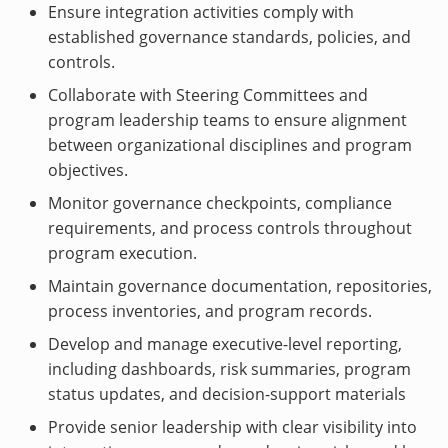
Ensure integration activities comply with
established governance standards, policies, and
controls.
Collaborate with Steering Committees and
program leadership teams to ensure alignment
between organizational disciplines and program
objectives.
Monitor governance checkpoints, compliance
requirements, and process controls throughout
program execution.
Maintain governance documentation, repositories,
process inventories, and program records.
Develop and manage executive-level reporting,
including dashboards, risk summaries, program
status updates, and decision-support materials
Provide senior leadership with clear visibility into