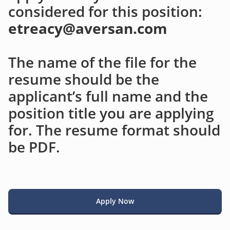
considered for this position:
etreacy@aversan.com
The name of the file for the
resume should be the
applicant’s full name and the
position title you are applying
for. The resume format should
be PDF.
Apply Now