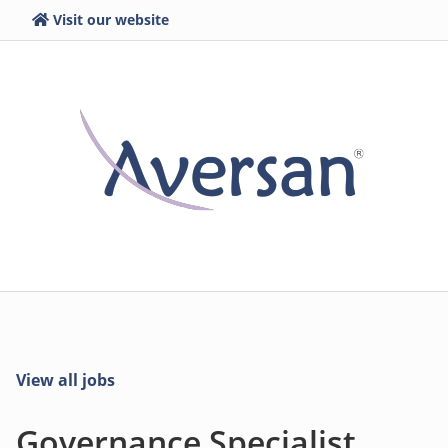
Visit our website
View all jobs
Governance Specialist