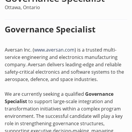
Ottawa, Ontario
Governance Specialist
Aversan Inc.
(
www.aversan.com
)
is a trusted multi-
service engineering and electronics manufacturing
company. Aversan delivers leading-edge and reliable
safety-critical electronics and software systems to the
aerospace, defence, and space industries.
We are currently seeking a qualified
Governance
Specialist
to support large-scale integration and
transformation initiatives within a complex program
environment. The successful candidate will play a key
role in strengthening governance structures,
supporting executive decision-making, managing