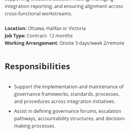
integration reporting, and ensuring alignment across
cross-functional workstreams.
Location:
Ottawa, Halifax or Victoria
Job Type:
Contract- 12 months
Working Arrangement
: Onsite 3 days/week 2/remote
Responsibilities
Support the implementation and maintenance of
governance frameworks, standards, processes,
and procedures across integration initiatives.
Assist in defining governance forums, escalation
pathways, accountability structures, and decision-
making processes.